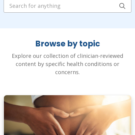
Search for anything
Cli
Browse by topic
Explore our collection of clinician-reviewed
content by specific health conditions or
concerns.