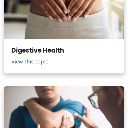
Digestive Health
View this topic