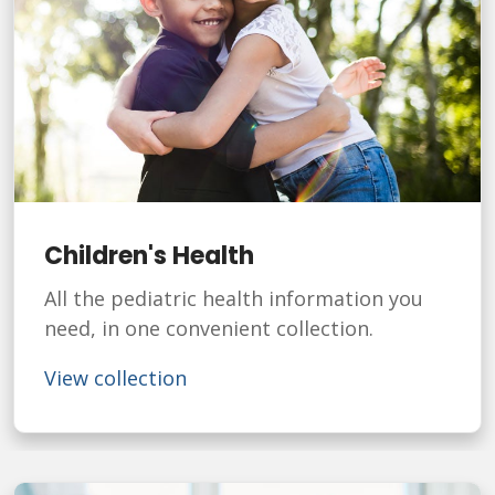
Children's Health
All the pediatric health information you
need, in one convenient collection.
View collection