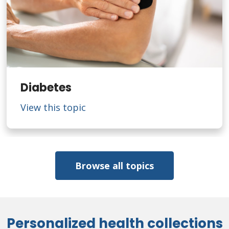
Diabetes
View this topic
Browse all topics
Personalized health collections