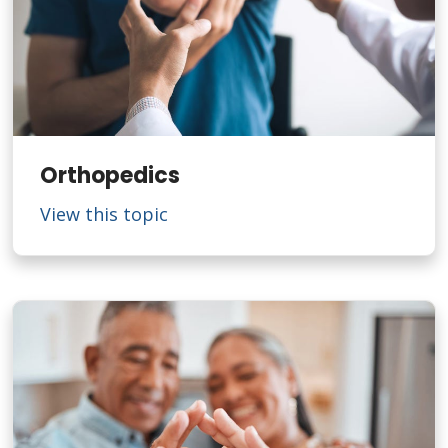
Orthopedics
View this topic