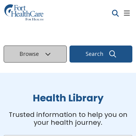
sho
search
Browse
Search
Health Library
Trusted information to help you on
your health journey.