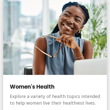
Women's Health
Explore a variety of health topics intended
to help women live their healthiest lives.