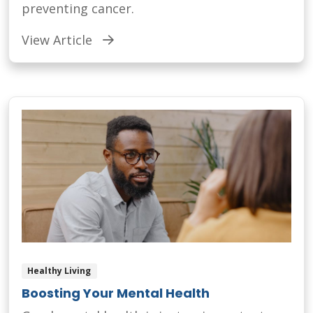
preventing cancer.
View Article
Healthy Living
Boosting Your Mental Health