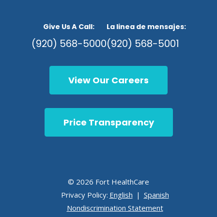
Give Us A Call:
La linea de mensajes:
(920) 568-5000
(920) 568-5001
View Our Careers
Price Transparency
© 2026 Fort HealthCare
Privacy Policy:
English
|
Spanish
Nondiscrimination Statement