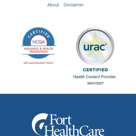
About
Disclaimer