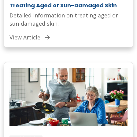
Treating Aged or Sun-Damaged Skin
Detailed information on treating aged or
sun-damaged skin.
View Article