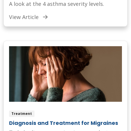
A look at the 4 asthma severity levels.
View Article
Treatment
Diagnosis and Treatment for Migraines