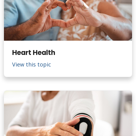
Heart Health
View this topic