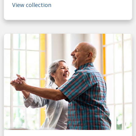
View collection