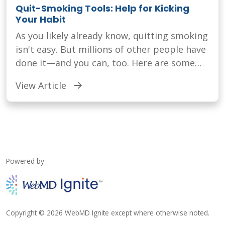
Quit-Smoking Tools: Help for Kicking
Your Habit
As you likely already know, quitting smoking
isn't easy. But millions of other people have
done it—and you can, too. Here are some
things that can help.
View Article
Powered by
Copyright © 2026 WebMD Ignite except where otherwise noted.