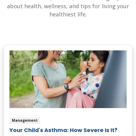
about health, wellness, and tips for living your
healthiest life.
Management
Your Child's Asthma: How Severe Is It?