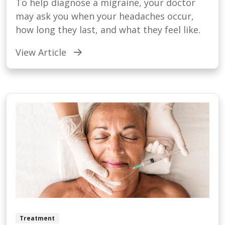
To help diagnose a migraine, your doctor
may ask you when your headaches occur,
how long they last, and what they feel like.
View Article
Treatment