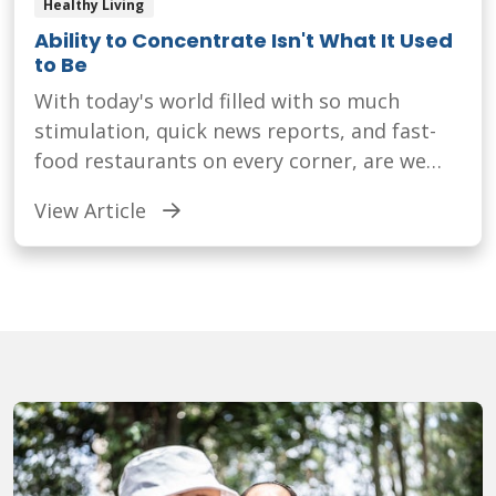
Healthy Living
Ability to Concentrate Isn't What It Used
to Be
With today's world filled with so much
stimulation, quick news reports, and fast-
food restaurants on every corner, are we
capable of concentrating as well as we used
View Article
to?