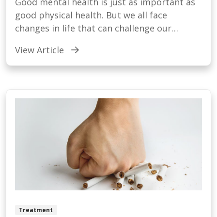
Good mental health is just as important as
good physical health. But we all face
changes in life that can challenge our
emotional well being.
View Article
Treatment