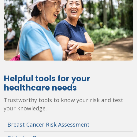
Helpful tools for your
healthcare needs
Trustworthy tools to know your risk and test
your knowledge.
Breast Cancer Risk Assessment