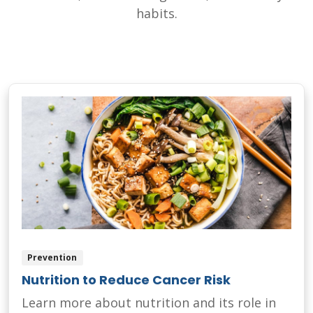
habits.
Prevention
Nutrition to Reduce Cancer Risk
Learn more about nutrition and its role in