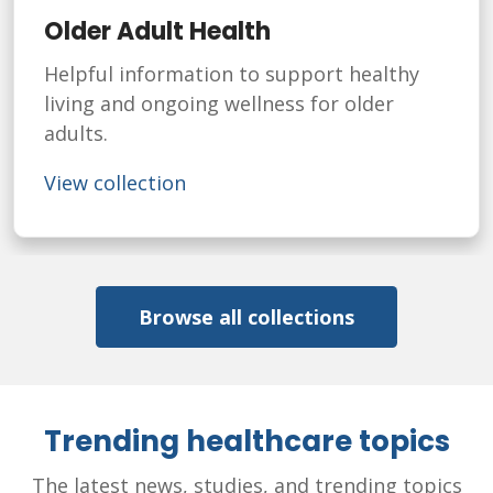
Older Adult Health
Helpful information to support healthy
living and ongoing wellness for older
adults.
View collection
Browse all collections
Trending healthcare topics
The latest news, studies, and trending topics