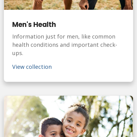
Men's Health
Information just for men, like common
health conditions and important check-
ups.
View collection