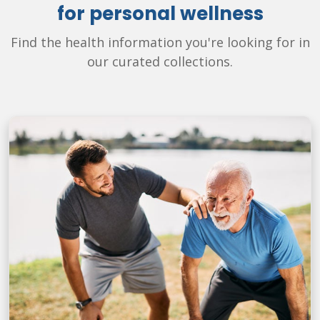
for personal wellness
Find the health information you're looking for in
our curated collections.