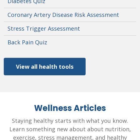
Diabetes Quiz
Coronary Artery Disease Risk Assessment
Stress Trigger Assessment
Back Pain Quiz
View all health tools
Wellness Articles
Staying healthy starts with what you know.
Learn something new about about nutrition,
exercise, stress management, and healthy